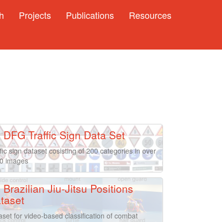
h
Projects
Publications
Resources
DFG Traffic Sign Data Set
fic sign dataset cosisting of 200 categories in over
0 images
Brazilian Jiu-Jitsu Positions
taset
aset for video-based classification of combat