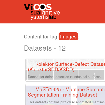
Content for tag
Images
:
Datasets - 12
Kolektor Surface-Defect Datas
(KolektorSDD/KSDD)
Dataset for defect-detection in industrial surfaces
MaSTr1325 - Maritime Semanti
Segmentation Training Dataset
This dataset contains pixel-wise annotated maritime