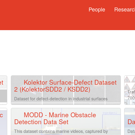
People
Researc
et
Kolektor Surface-Defect Dataset
2 (KolektorSDD2 / KSDD2)
Traf
700
Dataset for defect-detection in industrial surfaces
c
MODD - Marine Obstacle
Detection Data Set
Da
This dataset contains marine videos, captured by
Dat