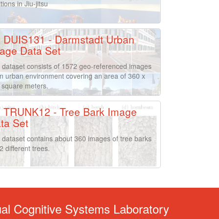
tions in Jiu-jitsu
DUIS131 - Darmstadt Urban
age Data Set
 dataset consists of 1572 geo-referenced images
an urban environment covering an area of 360 x
 square meters.
TRUNK12 - Tree Bark Image
ta Set
 dataset contains about 360 images of tree barks
2 different trees.
ual Cognitive Systems Laboratory