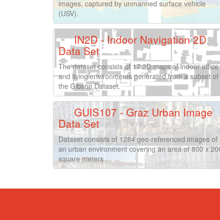
images, captured by unmanned surface vehicle
(USV).
IN2D - Indoor Navigation 2D
Data Set
The dataset consists of 17 2D maps of indoor office
and living environments generated from a subset of
the Gibson Dataset.
GUIS107 - Graz Urban Image
Data Set
Dataset consists of 1284 geo-referenced images of
an urban environment covering an area of 800 x 20
square meters.