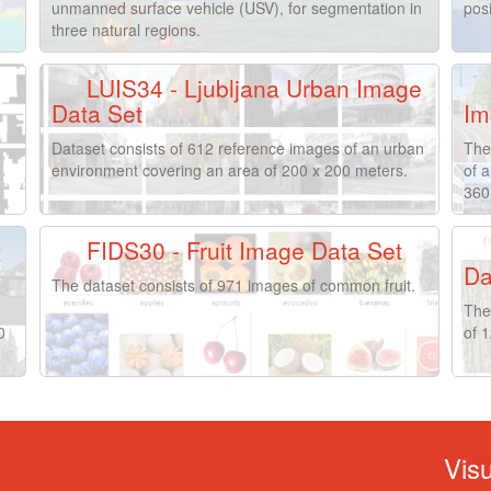
unmanned surface vehicle (USV), for segmentation in
posi
three natural regions.
LUIS34 - Ljubljana Urban Image
Data Set
Im
Dataset consists of 612 reference images of an urban
The
environment covering an area of 200 x 200 meters.
of 
360
FIDS30 - Fruit Image Data Set
Da
The dataset consists of 971 images of common fruit.
The
0
of 1
Vis