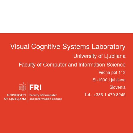
Visual Cognitive Systems Laboratory
University of Ljubljana
Faculty of Computer and Information Science
Večna pot 113
SI-1000 Ljubljana
Slovenia
Tel.: +386 1 479 8245