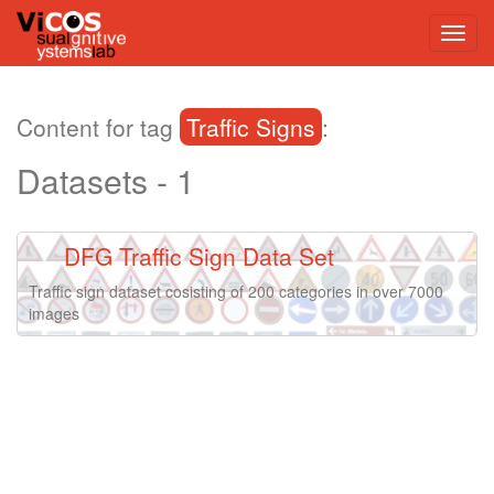
Content for tag
Traffic Signs
:
Datasets - 1
DFG Traffic Sign Data Set
Traffic sign dataset cosisting of 200 categories in over 7000
images