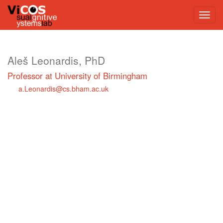
Aleš Leonardis, PhD
Professor at University of Birmingham
a.Leonardis@cs.bham.ac.uk