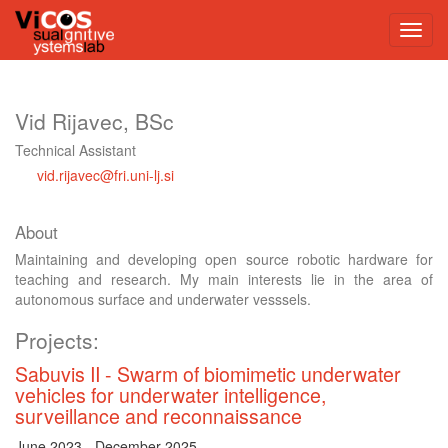
Vid Rijavec, BSc
Technical Assistant
vid.rijavec@fri.uni-lj.si
About
Maintaining and developing open source robotic hardware for
teaching and research. My main interests lie in the area of
autonomous surface and underwater vesssels.
Projects:
Sabuvis II
Swarm of biomimetic underwater
vehicles for underwater intelligence,
surveillance and reconnaissance
June 2023
-
December 2025