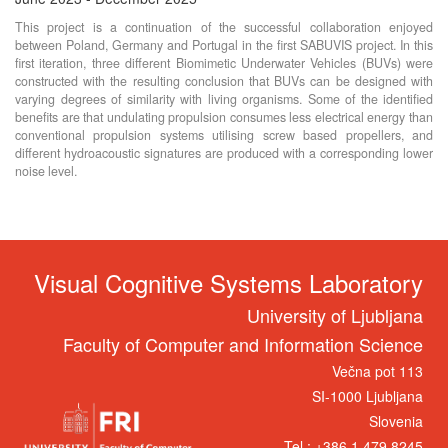
This project is a continuation of the successful collaboration enjoyed
between Poland, Germany and Portugal in the first SABUVIS project. In this
first iteration, three different Biomimetic Underwater Vehicles (BUVs) were
constructed with the resulting conclusion that BUVs can be designed with
varying degrees of similarity with living organisms. Some of the identified
benefits are that undulating propulsion consumes less electrical energy than
conventional propulsion systems utilising screw based propellers, and
different hydroacoustic signatures are produced with a corresponding lower
noise level.
Visual Cognitive Systems Laboratory
University of Ljubljana
Faculty of Computer and Information Science
Večna pot 113
SI-1000 Ljubljana
Slovenia
Tel.: +386 1 479 8245