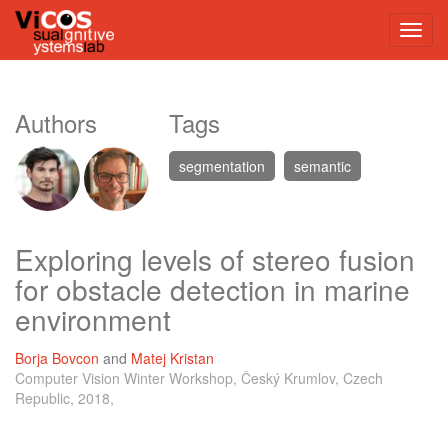
Authors
Tags
segmentation
semantic
Exploring levels of stereo fusion
for obstacle detection in marine
environment
Borja Bovcon
and
Matej Kristan
Computer Vision Winter Workshop, Český Krumlov, Czech
Republic, 2018,