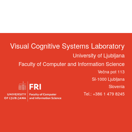
Visual Cognitive Systems Laboratory
University of Ljubljana
Faculty of Computer and Information Science
Večna pot 113
SI-1000 Ljubljana
Slovenia
Tel.: +386 1 479 8245