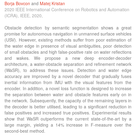
Borja Bovcon
and
Matej Kristan
2020 IEEE International Conference on Robotics and Automation
(ICRA), IEEE, 2020,
Obstacle detection by semantic segmentation shows a great
promise for autonomous navigation in unmanned surface vehicles
(USV). However, existing methods suffer from poor estimation of
the water edge in presence of visual ambiguities, poor detection
of small obstacles and high false-positive rate on water reflections
and wakes. We propose a new deep encoder-decoder
architecture, a water-obstacle separation and refinement network
(WaSR), to address these issues. Detection and water edge
accuracy are improved by a novel decoder that gradually fuses
inertial information from IMU with the visual features from the
encoder. In addition, a novel loss function is designed to increase
the separation between water and obstacle features early on in
the network. Subsequently, the capacity of the remaining layers in
the decoder is better utilised, leading to a significant reduction in
false positives and increased true positives. Experimental results
show that WaSR outperforms the current state-of-the-art by a
large margin, yielding a 14% increase in F-measure over the
second-best method.