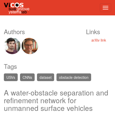
Authors
Links
arXiv link
Tags
USVs
CNNs
dataset
obstacle detection
A water-obstacle separation and
refinement network for
unmanned surface vehicles