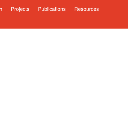
h
Projects
Publications
Resources