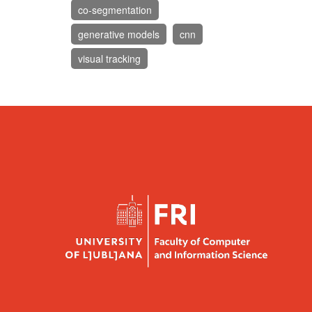
co-segmentation
generative models
cnn
visual tracking