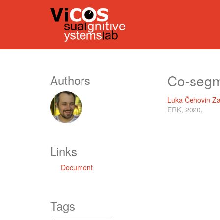
Co-segme
Authors
Luka Čehovin Za
ERK, 2020,
Links
Document
Tags