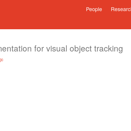
People
Researc
ntation for visual object tracking
jc