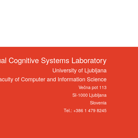
ual Cognitive Systems Laboratory
University of Ljubljana
aculty of Computer and Information Science
Večna pot 113
SI-1000 Ljubljana
Slovenia
Tel.: +386 1 479 8245