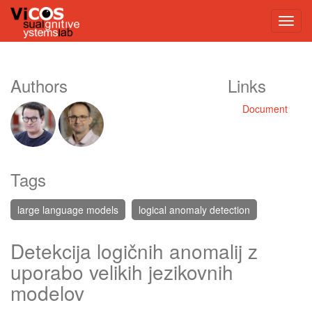
Authors
Links
Document
Tags
large language models
logical anomaly detection
Detekcija logičnih anomalij z
uporabo velikih jezikovnih
modelov