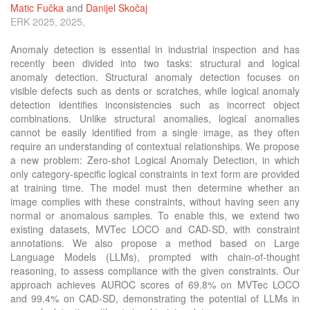
Matic Fučka
and
Danijel Skočaj
ERK 2025, 2025,
Anomaly detection is essential in industrial inspection and has
recently been divided into two tasks: structural and logical
anomaly detection. Structural anomaly detection focuses on
visible defects such as dents or scratches, while logical anomaly
detection identifies inconsistencies such as incorrect object
combinations. Unlike structural anomalies, logical anomalies
cannot be easily identified from a single image, as they often
require an understanding of contextual relationships. We propose
a new problem: Zero-shot Logical Anomaly Detection, in which
only category-specific logical constraints in text form are provided
at training time. The model must then determine whether an
image complies with these constraints, without having seen any
normal or anomalous samples. To enable this, we extend two
existing datasets, MVTec LOCO and CAD-SD, with constraint
annotations. We also propose a method based on Large
Language Models (LLMs), prompted with chain-of-thought
reasoning, to assess compliance with the given constraints. Our
approach achieves AUROC scores of 69.8% on MVTec LOCO
and 99.4% on CAD-SD, demonstrating the potential of LLMs in