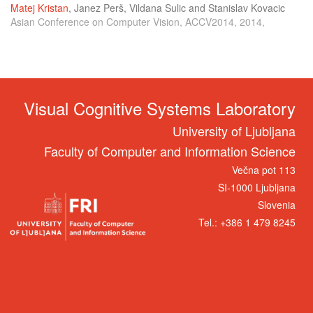
Matej Kristan
,
Janez Perš
,
Vildana Sulic
and
Stanislav Kovacic
Asian Conference on Computer Vision, ACCV2014, 2014,
Visual Cognitive Systems Laboratory
University of Ljubljana
Faculty of Computer and Information Science
Večna pot 113
SI-1000 Ljubljana
Slovenia
Tel.: +386 1 479 8245