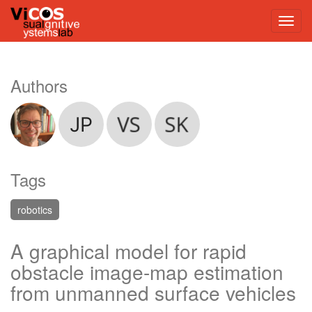
Authors
Tags
robotics
A graphical model for rapid
obstacle image-map estimation
from unmanned surface vehicles