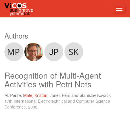
Authors
Recognition of Multi-Agent
Activities with Petri Nets
M. Perše
,
Matej Kristan
,
Janez Perš
and
Stanislav Kovacic
17th International Electrotechnical and Computer Science
Conference, 2008,