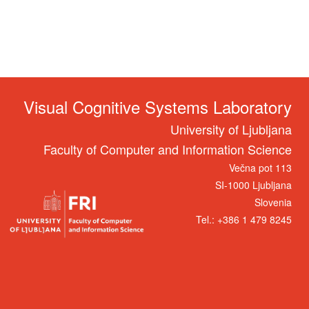
Visual Cognitive Systems Laboratory
University of Ljubljana
Faculty of Computer and Information Science
Večna pot 113
SI-1000 Ljubljana
Slovenia
Tel.: +386 1 479 8245