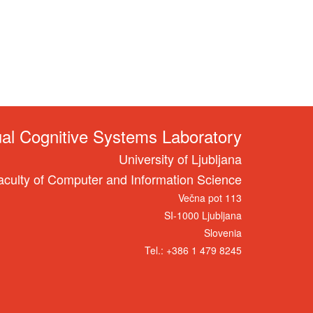
ual Cognitive Systems Laboratory
University of Ljubljana
aculty of Computer and Information Science
Večna pot 113
SI-1000 Ljubljana
Slovenia
Tel.: +386 1 479 8245