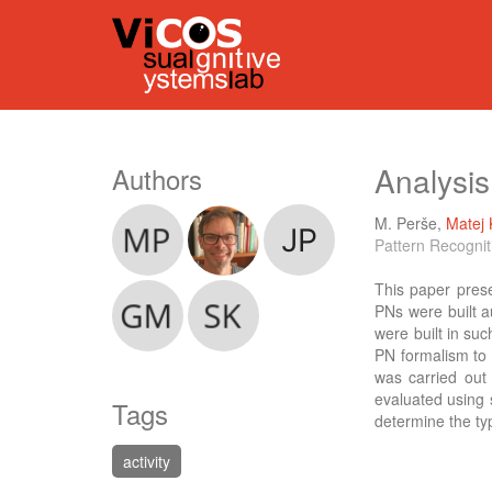
Analysis
Authors
M. Perše
,
Matej 
Pattern Recognit
This paper prese
PNs were built a
were built in su
PN formalism to 
was carried out
evaluated using 
Tags
determine the typ
activity