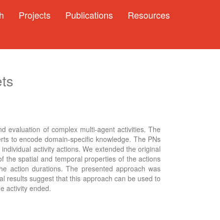
h
Projects
Publications
Resources
ets
nd evaluation of complex multi-agent activities. The
xperts to encode domain-specific knowledge. The PNs
ndividual activity actions. We extended the original
 the spatial and temporal properties of the actions
 the action durations. The presented approach was
al results suggest that this approach can be used to
e activity ended.