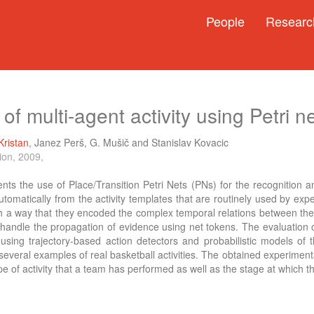
People
Researc
 of multi-agent activity using Petri n
Kristan
,
Janez Perš
,
G. Mušič
and
Stanislav Kovacic
ion, 2009,
nts the use of Place/Transition Petri Nets (PNs) for the recognition a
utomatically from the activity templates that are routinely used by e
ch a way that they encoded the complex temporal relations between the i
handle the propagation of evidence using net tokens. The evaluation of
 using trajectory-based action detectors and probabilistic models of
several examples of real basketball activities. The obtained experiment
e of activity that a team has performed as well as the stage at which th