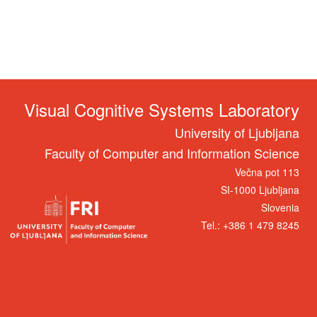
Visual Cognitive Systems Laboratory
University of Ljubljana
Faculty of Computer and Information Science
Večna pot 113
SI-1000 Ljubljana
Slovenia
Tel.: +386 1 479 8245