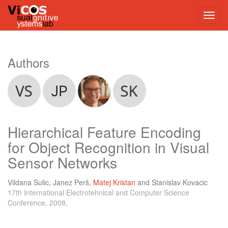
Authors
Hierarchical Feature Encoding
for Object Recognition in Visual
Sensor Networks
Vildana Sulic
,
Janez Perš
,
Matej Kristan
and
Stanislav Kovacic
17th International Electrotehnical and Computer Science
Conference, 2008,