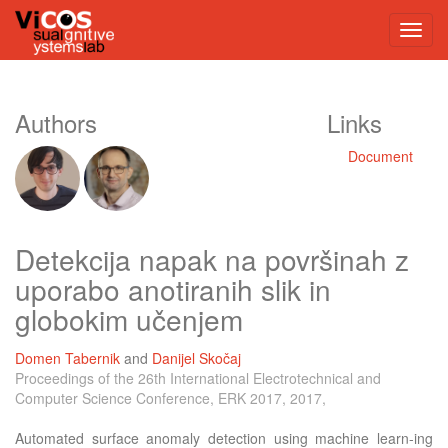
Authors
Links
Document
Detekcija napak na površinah z
uporabo anotiranih slik in
globokim učenjem
Domen Tabernik
and
Danijel Skočaj
Proceedings of the 26th International Electrotechnical and
Computer Science Conference, ERK 2017, 2017,
Automated surface anomaly detection using machine learn-ing