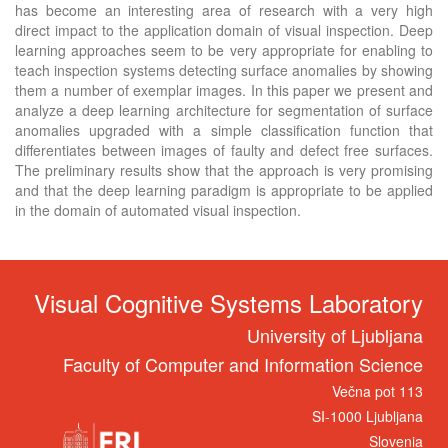
has become an interesting area of research with a very high
direct impact to the application domain of visual inspection. Deep
learning approaches seem to be very appropriate for enabling to
teach inspection systems detecting surface anomalies by showing
them a number of exemplar images. In this paper we present and
analyze a deep learning architecture for segmentation of surface
anomalies upgraded with a simple classification function that
differentiates between images of faulty and defect free surfaces.
The preliminary results show that the approach is very promising
and that the deep learning paradigm is appropriate to be applied
in the domain of automated visual inspection.
Visual Cognitive Systems Laboratory
University of Ljubljana
Faculty of Computer and Information Science
Večna pot 113
SI-1000 Ljubljana
Slovenia