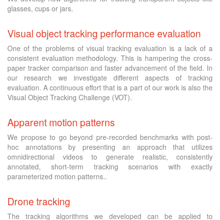
glasses, cups or jars.
Visual object tracking performance evaluation
One of the problems of visual tracking evaluation is a lack of a
consistent evaluation methodology. This is hampering the cross-
paper tracker comparison and faster advancement of the field. In
our research we investigate different aspects of tracking
evaluation. A continuous effort that is a part of our work is also the
Visual Object Tracking Challenge (VOT).
Apparent motion patterns
We propose to go beyond pre-recorded benchmarks with post-
hoc annotations by presenting an approach that utilizes
omnidirectional videos to generate realistic, consistently
annotated, short-term tracking scenarios with exactly
parameterized motion patterns..
Drone tracking
The tracking algorithms we developed can be applied to