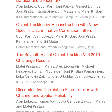
Dataset and Benchmark
Alan Lukežič
,
Ugur Kart
,
Jani Käpylä
,
Ahmed Durmush
,
Joni-Kristian Kämäräinen
,
Jiří Matas
and
Matej Kristan
IEEE International Conference on Computer Vision (ICCV), 2019
Object Tracking by Reconstruction with View-
Specific Discriminative Correlation Filters
Ugur Kart
,
Alan Lukežič
,
Matej Kristan
,
Joni-Kristian
Kamarainen
and
Jiri Matas
Computer Vision and Pattern Recognition (CVPR), 2019
The Seventh Visual Object Tracking VOT2019
Challenge Results
Matej Kristan
,
Jiri Matas
,
Aleš Leonardis
,
Michael
Felsberg
,
Roman Pflugfelder
,
Joni-Kristian Kamarainen
,
Luka Čehovin Zajc
,
Ondrej Drbohlav
,
Alan Lukezic
, et al.
ICCV 2019 workshops, 2019
Discriminative Correlation Filter Tracker with
Channel and Spatial Reliability
Alan Lukežič
,
Tomas Vojir
,
Luka Čehovin Zajc
,
Jiri Matas
and
Matej Kristan