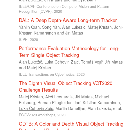
IEEE/CVF Conference on Computer Vision and Pattern
Recognition (CVPR), 2020
DAL: A Deep Depth-Aware Long-term Tracker
Yanlin Qian
,
Song Yan
,
Alan Lukezic
,
Matej Kristan
,
Joni-
Kristian Kämäräinen
and
Jiri Matas
ICPR, 2020
Performance Evaluation Methodology for Long-
Term Single Object Tracking
Alan Lukežič
,
Luka Čehovin Zajc
,
Tomáš Vojíř
,
Jiří Matas
and
Matej Kristan
IEEE Transactions on Cybernetics, 2020
The Eighth Visual Object Tracking VOT2020
Challenge Results
Matej Kristan
,
Aleš Leonardis
,
Jiri Matas
,
Michael
Felsberg
,
Roman Pflugfelder
,
Joni-Kristian Kamarainen
,
Luka Čehovin Zajc
,
Martin Danelljan
,
Alan Lukezic
, et al.
ECCV2020 workshops, 2020
CDTB: A Color and Depth Visual Object Tracking