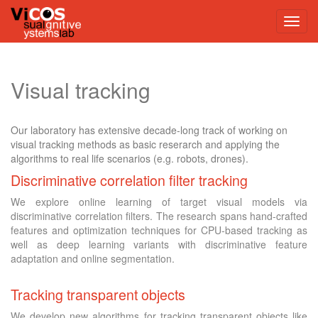
Visual tracking
Our laboratory has extensive decade-long track of working on
visual tracking methods as basic reserarch and applying the
algorithms to real life scenarios (e.g. robots, drones).
Discriminative correlation filter tracking
We explore online learning of target visual models via
discriminative correlation filters. The research spans hand-crafted
features and optimization techniques for CPU-based tracking as
well as deep learning variants with discriminative feature
adaptation and online segmentation.
Tracking transparent objects
We develop new algorithms for tracking transparent objects like