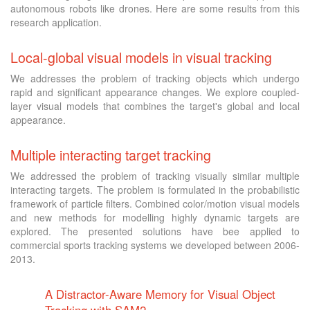
autonomous robots like drones. Here are some results from this
research application.
Local-global visual models in visual tracking
We addresses the problem of tracking objects which undergo
rapid and significant appearance changes. We explore coupled-
layer visual models that combines the target's global and local
appearance.
Multiple interacting target tracking
We addressed the problem of tracking visually similar multiple
interacting targets. The problem is formulated in the probabilistic
framework of particle filters. Combined color/motion visual models
and new methods for modelling highly dynamic targets are
explored. The presented solutions have bee applied to
commercial sports tracking systems we developed between 2006-
2013.
A Distractor-Aware Memory for Visual Object