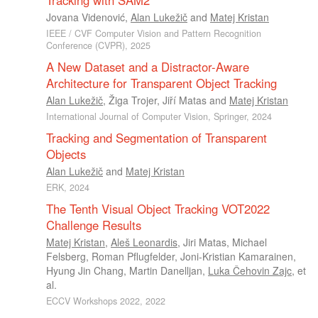
Tracking with SAM2
Jovana Videnović
,
Alan Lukežič
and
Matej Kristan
IEEE / CVF Computer Vision and Pattern Recognition
Conference (CVPR), 2025
A New Dataset and a Distractor-Aware
Architecture for Transparent Object Tracking
Alan Lukežič
,
Žiga Trojer
,
Jiří Matas
and
Matej Kristan
International Journal of Computer Vision, Springer, 2024
Tracking and Segmentation of Transparent
Objects
Alan Lukežič
and
Matej Kristan
ERK, 2024
The Tenth Visual Object Tracking VOT2022
Challenge Results
Matej Kristan
,
Aleš Leonardis
,
Jiri Matas
,
Michael
Felsberg
,
Roman Pflugfelder
,
Joni-Kristian Kamarainen
,
Hyung Jin Chang
,
Martin Danelljan
,
Luka Čehovin Zajc
, et
al.
ECCV Workshops 2022, 2022