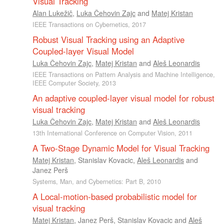
Visual Tracking
Alan Lukežič
,
Luka Čehovin Zajc
and
Matej Kristan
IEEE Transactions on Cybernetics, 2017
Robust Visual Tracking using an Adaptive
Coupled-layer Visual Model
Luka Čehovin Zajc
,
Matej Kristan
and
Aleš Leonardis
IEEE Transactions on Pattern Analysis and Machine Intelligence,
IEEE Computer Society, 2013
An adaptive coupled-layer visual model for robust
visual tracking
Luka Čehovin Zajc
,
Matej Kristan
and
Aleš Leonardis
13th International Conference on Computer Vision, 2011
A Two-Stage Dynamic Model for Visual Tracking
Matej Kristan
,
Stanislav Kovacic
,
Aleš Leonardis
and
Janez Perš
Systems, Man, and Cybernetics: Part B, 2010
A Local-motion-based probabilistic model for
visual tracking
Matej Kristan
,
Janez Perš
,
Stanislav Kovacic
and
Aleš