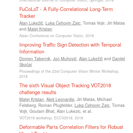
International Journal of Computer Vision, Springer, 2018
FuCoLoT - A Fully-Correlational Long-Term
Tracker
Alan Lukežič
,
Luka Čehovin Zajc
,
Tomas Vojir
,
Jiri Matas
and
Matej Kristan
Asian Conference on Computer Vision, 2018
Improving Traffic Sign Detection with Temporal
Information
Domen Tabernik
,
Jon Muhovič
,
Alan Lukežič
and
Danijel
Skočaj
Proceedings of the 23rd Computer Vision Winter Workshop,
2018
The sixth Visual Object Tracking VOT2018
challenge results
Matej Kristan
,
Aleš Leonardis
,
Jiri Matas
,
Michael
Felsberg
,
Roman Pfugfelder
,
Luka Čehovin Zajc
,
Tomas
Vojir
,
Goutam Bhat
,
Alan Lukezic
, et al.
VOT2018 workshop, ECCV2018, 2018
Deformable Parts Correlation Filters for Robust