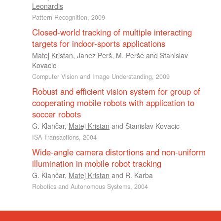
Leonardis
Pattern Recognition, 2009
Closed-world tracking of multiple interacting
targets for indoor-sports applications
Matej Kristan
,
Janez Perš
,
M. Perše
and
Stanislav
Kovacic
Computer Vision and Image Understanding, 2009
Robust and efficient vision system for group of
cooperating mobile robots with application to
soccer robots
G. Klančar
,
Matej Kristan
and
Stanislav Kovacic
ISA Transactions, 2004
Wide-angle camera distortions and non-uniform
illumination in mobile robot tracking
G. Klančar
,
Matej Kristan
and
R. Karba
Robotics and Autonomous Systems, 2004