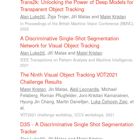
Trans2k: Unlocking the Power of Deep Models for
Transparent Object Tracking
Alan Lukežič
,
Žiga Trojer
,
Jiří Matas
and
Matej Kristan
In Proceedings of the British Machine Vision Conference (BMVC),
2022
A Discriminative Single-Shot Segmentation
Network for Visual Object Tracking
Alan Lukežič
,
Jiří Matas
and
Matej Kristan
IEEE Transactions on Pattern Analysis and Machine Intelligence,
2021
The Ninth Visual Object Tracking VOT2021
Challenge Results
Matej Kristan
,
Jirı Matas
,
Aleš Leonardis
,
Michael
Felsberg
,
Roman Pflugfelder
,
Joni-Kristian Kamarainen
,
Hyung Jin Chang
,
Martin Danelljan
,
Luka Čehovin Zajc
, et
al.
VOT2021 challenge workshop, ICCV workshops, 2021
D3S - A Discriminative Single Shot Segmentation
Tracker
Alan Lukežič
,
Jiří Matas
and
Matej Kristan