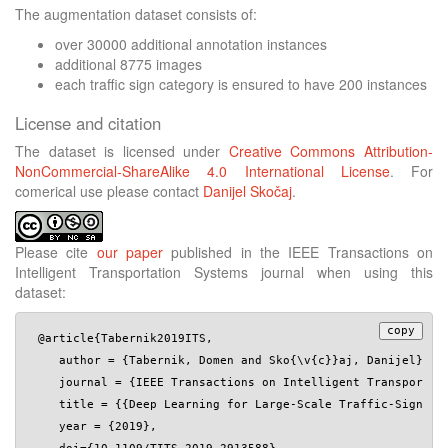
The augmentation dataset consists of:
over 30000 additional annotation instances
additional 8775 images
each traffic sign category is ensured to have 200 instances
License and citation
The dataset is licensed under
Creative Commons Attribution-
NonCommercial-ShareAlike 4.0 International License
. For
comerical use please contact
Danijel Skočaj
.
Please cite
our paper
published in the IEEE Transactions on
Intelligent Transportation Systems journal when using this
dataset:
copy
 @article{Tabernik2019ITS,

    author = {Tabernik, Domen and Sko{\v{c}}aj, Danijel},

    journal = {IEEE Transactions on Intelligent Transportati
    title = {{Deep Learning for Large-Scale Traffic-Sign Det
    year = {2019},
