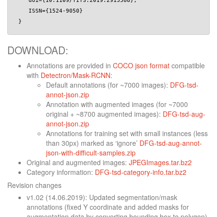
    doi={10.1109/TITS.2019.2913588}, 

    ISSN={1524-9050}

DOWNLOAD:
Annotations are provided in
COCO json format
compatible
with
Detectron/Mask-RCNN
:
Default annotations (for ~7000 images):
DFG-tsd-
annot-json.zip
Annotation with augmented images (for ~7000
original + ~8700 augmented images):
DFG-tsd-aug-
annot-json.zip
Annotations for training set with small instances (less
than 30px) marked as ‘ignore’
DFG-tsd-aug-annot-
json-with-difficult-samples.zip
Original and augmented images:
JPEGImages.tar.bz2
Category information:
DFG-tsd-category-info.tar.bz2
Revision changes
v1.02 (14.06.2019): Updated segmentation/mask
annotations (fixed Y coordinate and added masks for
augmentation data by converting bounding box to polygon)