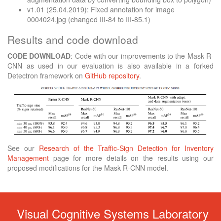
v1.01 (25.04.2019): Fixed annotation for image
0004024.jpg (changed III-84 to III-85.1)
Results and code download
CODE DOWNLOAD
: Code with our improvements to the Mask R-
CNN as used in our evaluation is also available in a forked
Detectron framework on
GitHub repository
.
See our
Research of the Traffic-Sign Detection for Inventory
Management
page for more details on the results using our
proposed modifications for the Mask R-CNN model.
Visual Cognitive Systems Laboratory