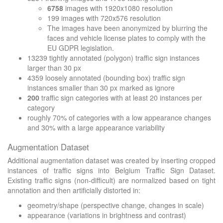
6758
images with 1920x1080 resolution
199 images with 720x576 resolution
The images have been anonymized by blurring the
faces and vehicle license plates to comply with the
EU GDPR legislation.
13239 tightly annotated (polygon) traffic sign instances
larger than 30 px
4359 loosely annotated (bounding box) traffic sign
instances smaller than 30 px marked as ignore
200
traffic sign categories with at least 20 instances per
category
roughly 70% of categories with a low appearance changes
and 30% with a large appearance variability
Augmentation Dataset
Additional augmentation dataset was created by inserting cropped
instances of traffic signs into Belgium Traffic Sign Dataset.
Existing traffic signs (non-difficult) are normalized based on tight
annotation and then artificially distorted in:
geometry/shape (perspective change, changes in scale)
appearance (variations in brightness and contrast)