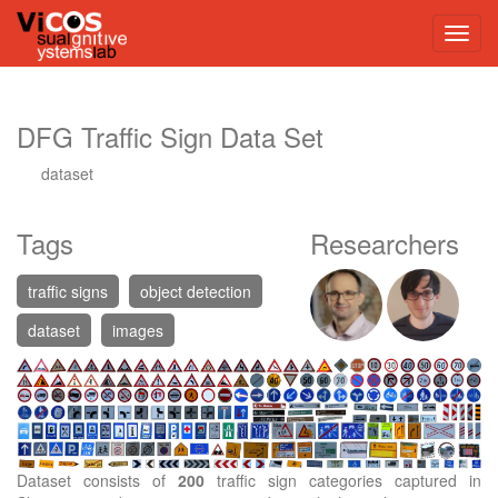
DFG Traffic Sign Data Set
dataset
Tags
Researchers
traffic signs
object detection
dataset
images
Dataset consists of
200
traffic sign categories captured in