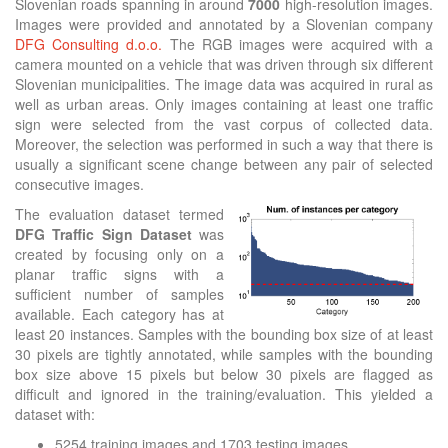
Slovenian roads spanning in around
7000
high-resolution images.
Images were provided and annotated by a Slovenian company
DFG Consulting d.o.o.
The RGB images were acquired with a
camera mounted on a vehicle that was driven through six different
Slovenian municipalities. The image data was acquired in rural as
well as urban areas. Only images containing at least one traffic
sign were selected from the vast corpus of collected data.
Moreover, the selection was performed in such a way that there is
usually a significant scene change between any pair of selected
consecutive images.
The evaluation dataset termed
DFG Traffic Sign Dataset
was
created by focusing only on a
planar traffic signs with a
sufficient number of samples
available. Each category has at
least 20 instances. Samples with the bounding box size of at least
30 pixels are tightly annotated, while samples with the bounding
box size above 15 pixels but below 30 pixels are flagged as
difficult and ignored in the training/evaluation. This yielded a
dataset with:
5254 training images and 1703 testing images