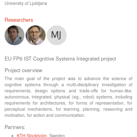
University of Ljubljana
Researchers
EU FP6 IST Cognitive Systems Integrated project
Project overview
The main goal of the project was to advance the science of
cognitive systems through a multi-disciplinary investigation of
requirements, design options and trade-offs for human-like,
autonomous, integrated, physical (eg., robot) systems, including
requirements for architectures, for forms of representation, for
perceptual mechanisms, for learning, planning, reasoning and
motivation, for action and communication.
Partners:
KTH Stockholm
, Sweden