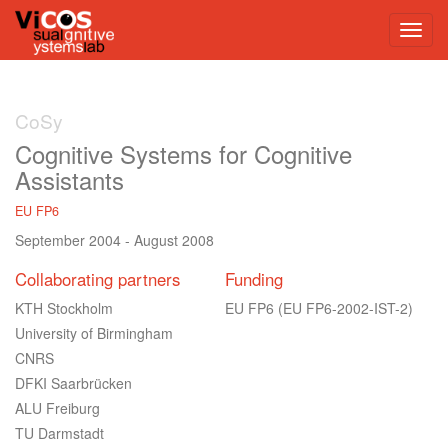
CoSy
Cognitive Systems for Cognitive
Assistants
EU FP6
September 2004
-
August 2008
Collaborating partners
Funding
KTH Stockholm
EU FP6
(EU FP6-2002-IST-2)
University of Birmingham
CNRS
DFKI Saarbrücken
ALU Freiburg
TU Darmstadt