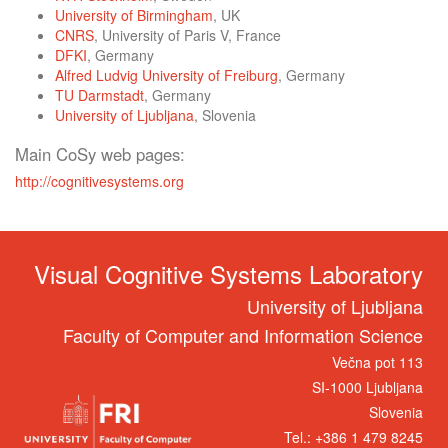
University of Birmingham
, UK
CNRS
, University of Paris V, France
DFKI
, Germany
Alfred Ludvig University of Freiburg
, Germany
TU Darmstadt
, Germany
University of Ljubljana
, Slovenia
Main CoSy web pages:
http://cognitivesystems.org
Visual Cognitive Systems Laboratory
University of Ljubljana
Faculty of Computer and Information Science
Večna pot 113
SI-1000 Ljubljana
Slovenia
Tel.: +386 1 479 8245