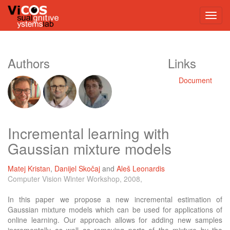
Authors
Links
Document
Incremental learning with
Gaussian mixture models
Matej Kristan
,
Danijel Skočaj
and
Aleš Leonardis
Computer Vision Winter Workshop, 2008,
In this paper we propose a new incremental estimation of
Gaussian mixture models which can be used for applications of
online learning. Our approach allows for adding new samples
incrementally as well as removing parts of the mixture by the