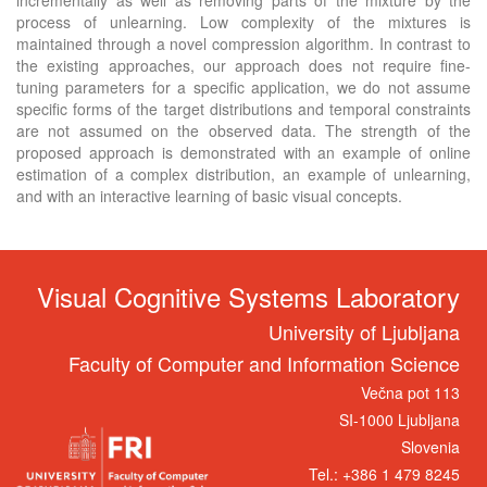
process of unlearning. Low complexity of the mixtures is
maintained through a novel compression algorithm. In contrast to
the existing approaches, our approach does not require fine-
tuning parameters for a specific application, we do not assume
specific forms of the target distributions and temporal constraints
are not assumed on the observed data. The strength of the
proposed approach is demonstrated with an example of online
estimation of a complex distribution, an example of unlearning,
and with an interactive learning of basic visual concepts.
Visual Cognitive Systems Laboratory
University of Ljubljana
Faculty of Computer and Information Science
Večna pot 113
SI-1000 Ljubljana
Slovenia
Tel.: +386 1 479 8245