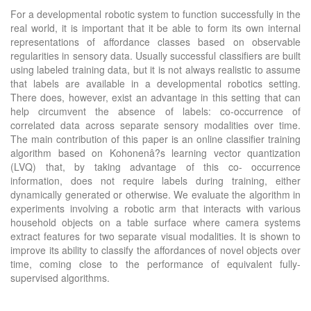
For a developmental robotic system to function successfully in the
real world, it is important that it be able to form its own internal
representations of affordance classes based on observable
regularities in sensory data. Usually successful classifiers are built
using labeled training data, but it is not always realistic to assume
that labels are available in a developmental robotics setting.
There does, however, exist an advantage in this setting that can
help circumvent the absence of labels: co-occurrence of
correlated data across separate sensory modalities over time.
The main contribution of this paper is an online classifier training
algorithm based on Kohonenâ?s learning vector quantization
(LVQ) that, by taking advantage of this co- occurrence
information, does not require labels during training, either
dynamically generated or otherwise. We evaluate the algorithm in
experiments involving a robotic arm that interacts with various
household objects on a table surface where camera systems
extract features for two separate visual modalities. It is shown to
improve its ability to classify the affordances of novel objects over
time, coming close to the performance of equivalent fully-
supervised algorithms.