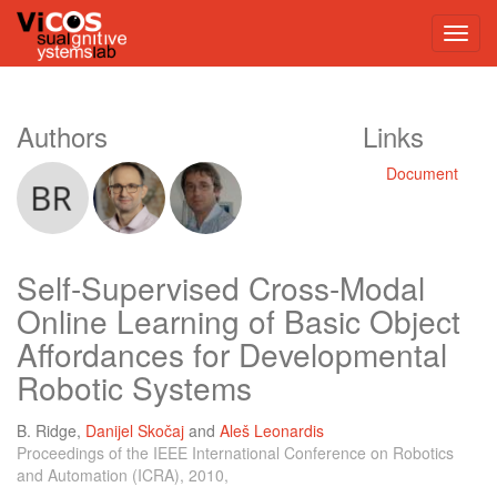
Authors
Links
Document
Self-Supervised Cross-Modal
Online Learning of Basic Object
Affordances for Developmental
Robotic Systems
B. Ridge
,
Danijel Skočaj
and
Aleš Leonardis
Proceedings of the IEEE International Conference on Robotics
and Automation (ICRA), 2010,