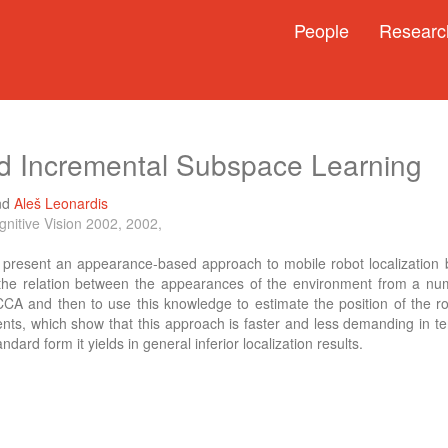
People
Researc
d Incremental Subspace Learning
nd
Aleš Leonardis
nitive Vision 2002, 2002,
e present an appearance-based approach to mobile robot localization 
 the relation between the appearances of the environment from a num
CCA and then to use this knowledge to estimate the position of the rob
nts, which show that this approach is faster and less demanding in t
ndard form it yields in general inferior localization results.