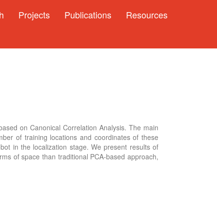
h
Projects
Publications
Resources
based on Canonical Correlation Analysis. The main
ber of training locations and coordinates of these
ot in the localization stage. We present results of
erms of space than traditional PCA-based approach,