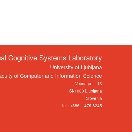
ual Cognitive Systems Laboratory
University of Ljubljana
aculty of Computer and Information Science
Večna pot 113
SI-1000 Ljubljana
Slovenia
Tel.: +386 1 479 8245