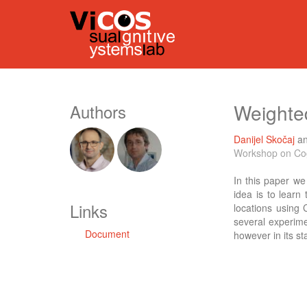
Weighte
Authors
Danijel Skočaj
a
Workshop on Cog
In this paper w
idea is to learn
Links
locations using 
several experime
Document
however in its sta