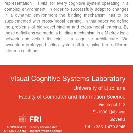
representation - is vital for every cognitive system operating in a
complex environment. In order to successfully adapt to changes
in a dynamic environment the binding mechanism has to be
supplemented with cross-modal learning. In this paper we define
the problems of high-level binding and cross-modal learning. By
these definitions we model a binding mechanism in a Markov logic
network and define its role in a cognitive architecture. We
evaluate a prototype binding system off-line, using three different
inference methods.
Visual Cognitive Systems Laboratory
University of Ljubljana
Faculty of Computer and Information Science
Večna pot 113
SI-1000 Ljubljana
Slovenia
Tel.: +386 1 479 8245