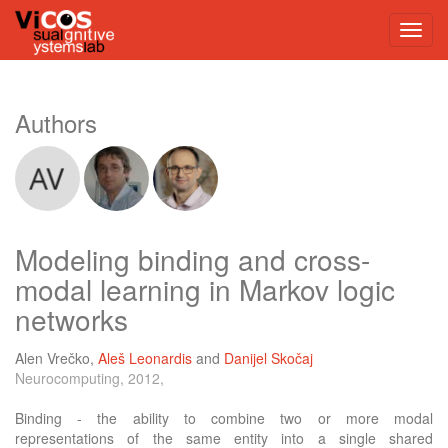
Authors
Modeling binding and cross-
modal learning in Markov logic
networks
Alen Vrečko
,
Aleš Leonardis
and
Danijel Skočaj
Neurocomputing, 2012,
Binding - the ability to combine two or more modal
representations of the same entity into a single shared