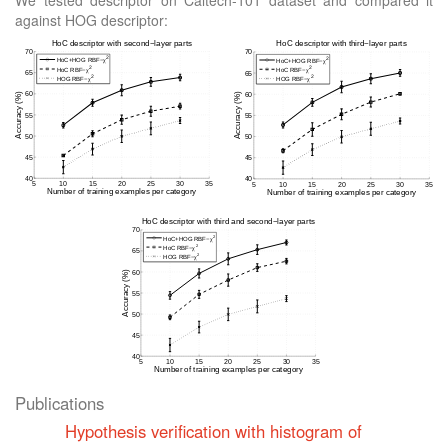
We tested descriptor on Caltech-101 dataset and compared it
against HOG descriptor:
Publications
Hypothesis verification with histogram of