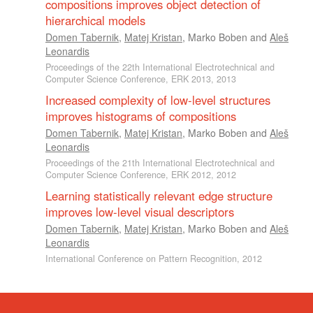
compositions improves object detection of
hierarchical models
Domen Tabernik
,
Matej Kristan
,
Marko Boben
and
Aleš
Leonardis
Proceedings of the 22th International Electrotechnical and
Computer Science Conference, ERK 2013, 2013
Increased complexity of low-level structures
improves histograms of compositions
Domen Tabernik
,
Matej Kristan
,
Marko Boben
and
Aleš
Leonardis
Proceedings of the 21th International Electrotechnical and
Computer Science Conference, ERK 2012, 2012
Learning statistically relevant edge structure
improves low-level visual descriptors
Domen Tabernik
,
Matej Kristan
,
Marko Boben
and
Aleš
Leonardis
International Conference on Pattern Recognition, 2012