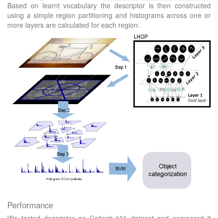
Based on learnt vocabulary the descriptor is then constructed
using a simple region partitioning and histograms across one or
more layers are calculated for each region:
Performance