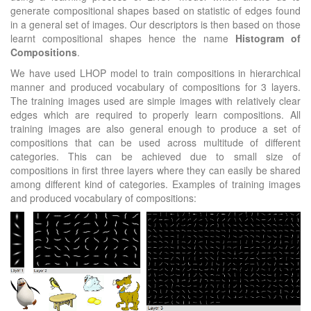
generate compositional shapes based on statistic of edges found
in a general set of images. Our descriptors is then based on those
learnt compositional shapes hence the name
Histogram of
Compositions
.
We have used LHOP model to train compositions in hierarchical
manner and produced vocabulary of compositions for 3 layers.
The training images used are simple images with relatively clear
edges which are required to properly learn compositions. All
training images are also general enough to produce a set of
compositions that can be used across multitude of different
categories. This can be achieved due to small size of
compositions in first three layers where they can easily be shared
among different kind of categories. Examples of training images
and produced vocabulary of compositions: