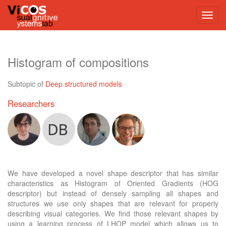
Histogram of compositions
Subtopic of
Deep structured models
Researchers
We have developed a novel shape descriptor that has similar
characteristics as Histogram of Oriented Gradients (HOG
descriptor) but instead of densely sampling all shapes and
structures we use only shapes that are relevant for properly
describing visual categories. We find those relevant shapes by
using a learning process of LHOP model which allows us to